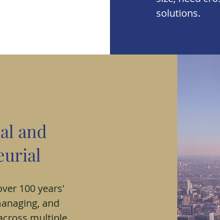
solutions.
al and
urial
ver 100 years'
managing, and
across multiple