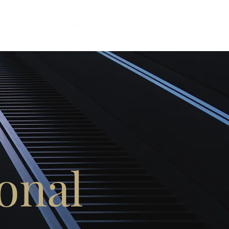
Our Story
Our Services
Contact Us
onal