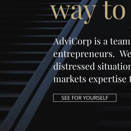
way to
AdviCorp is a team
entrepreneurs. We 
distressed situati
markets expertise 
SEE FOR YOURSELF