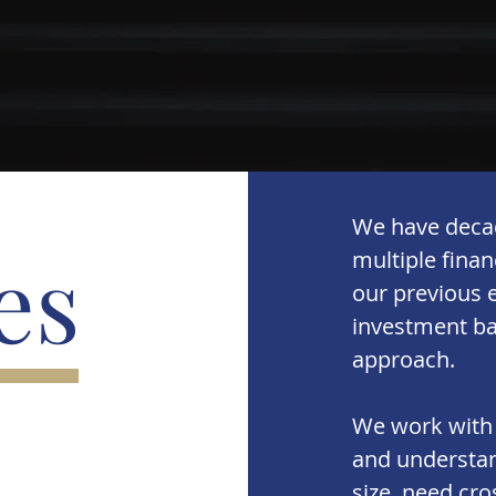
We have decad
es
multiple fina
our previous e
investment ba
approach.
We work with
and understan
size, need cr