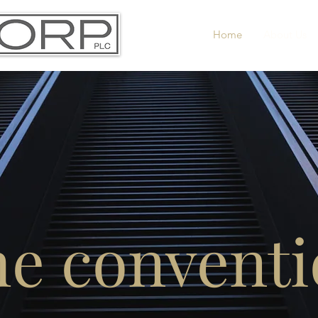
Home
About Us
he conventi