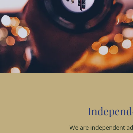
Internation
Independ
entrepreneu
We are independent adv