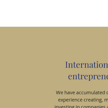
Internation
entreprene
We have accumulated o
experience creating, 
investing in companies 