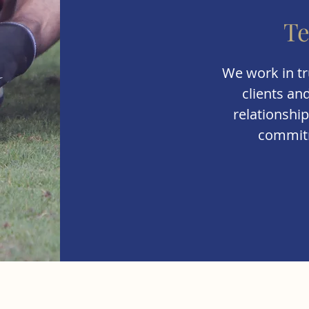
T
We work in tr
clients an
relationship
commitm