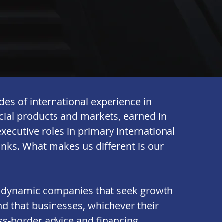
es of international experience in
ncial products and markets, earned in
xecutive roles in primary international
nks. What makes us different is our
 dynamic companies that seek growth
d that businesses, whichever their
oss-border advice and financing