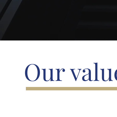
Our valu