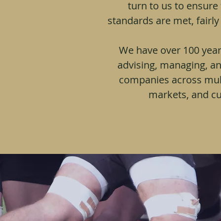
turn to us to ensure
standards are met, fairly
We accumulate over
experience creating, i
managing companies a
We have over 100 year
regions, markets a
advising, managing, an
companies across mult
markets, and cu