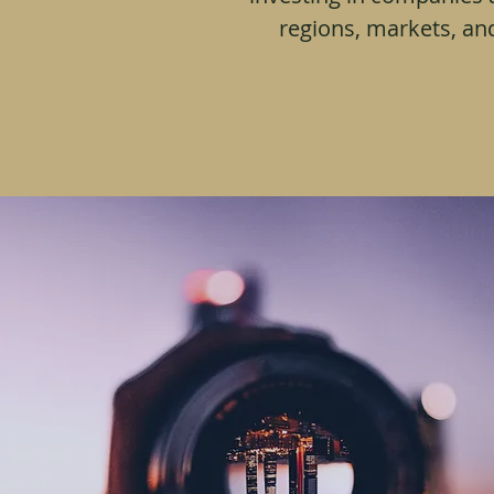
regions, markets, an