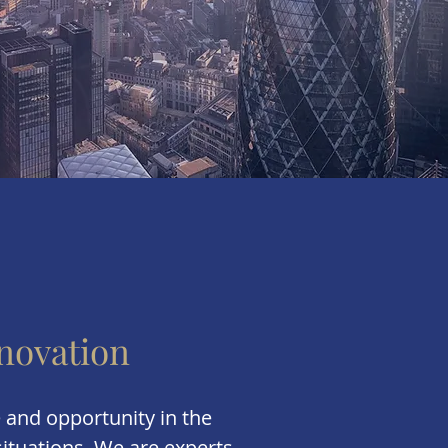
novation
 and opportunity in the
ituations. We are experts