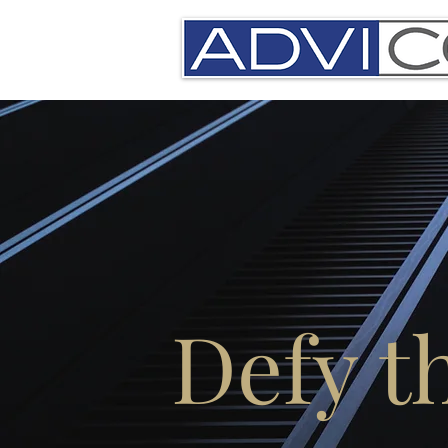
Defy t