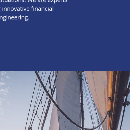
g innovative financial
ngineering
.