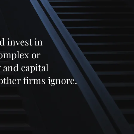
d invest in
complex or
 and capital
other firms ignore.