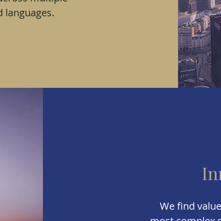
d languages.
In
We find value
most complex s