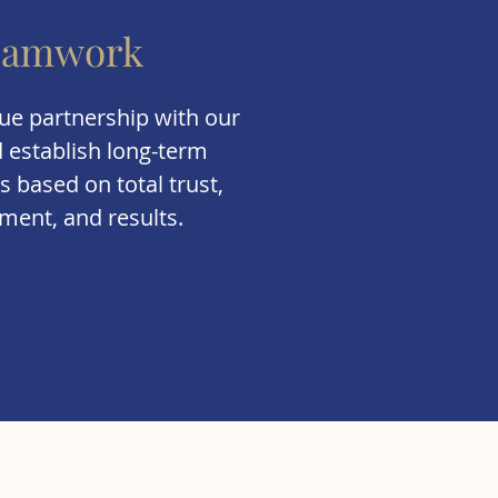
eamwork
ue partnership with our
d establish long-term
s based on total trust,
ent, and results.