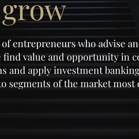
 grow
 of entrepreneurs who advise an
find value and opportunity in 
ons and apply investment banking
to segments of the market most 