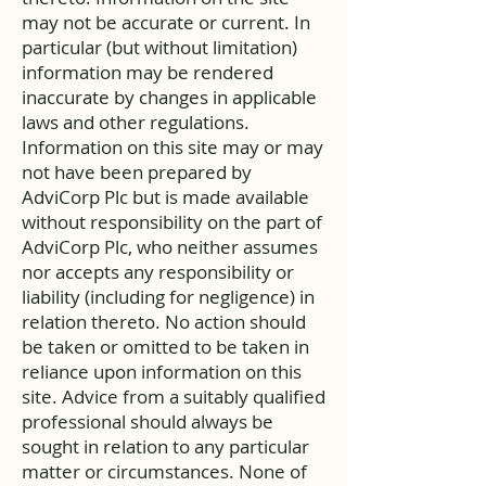
may not be accurate or current. In
particular (but without limitation)
information may be rendered
inaccurate by changes in applicable
laws and other regulations.
Information on this site may or may
not have been prepared by
AdviCorp Plc but is made available
without responsibility on the part of
AdviCorp Plc, who neither assumes
nor accepts any responsibility or
liability (including for negligence) in
relation thereto. No action should
be taken or omitted to be taken in
reliance upon information on this
site. Advice from a suitably qualified
professional should always be
sought in relation to any particular
matter or circumstances. None of