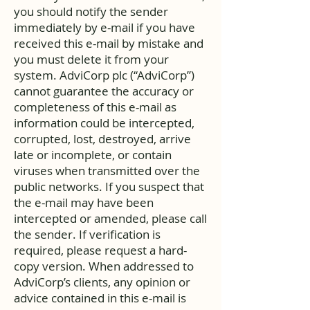
you should notify the sender
immediately by e-mail if you have
received this e-mail by mistake and
you must delete it from your
system. AdviCorp plc (“AdviCorp”)
cannot guarantee the accuracy or
completeness of this e-mail as
information could be intercepted,
corrupted, lost, destroyed, arrive
late or incomplete, or contain
viruses when transmitted over the
public networks. If you suspect that
the e-mail may have been
intercepted or amended, please call
the sender. If verification is
required, please request a hard-
copy version. When addressed to
AdviCorp’s clients, any opinion or
advice contained in this e-mail is