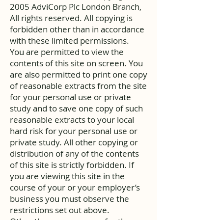
2005 AdviCorp Plc London Branch,
All rights reserved. All copying is
forbidden other than in accordance
with these limited permissions.
You are permitted to view the
contents of this site on screen. You
are also permitted to print one copy
of reasonable extracts from the site
for your personal use or private
study and to save one copy of such
reasonable extracts to your local
hard risk for your personal use or
private study. All other copying or
distribution of any of the contents
of this site is strictly forbidden. If
you are viewing this site in the
course of your or your employer’s
business you must observe the
restrictions set out above.