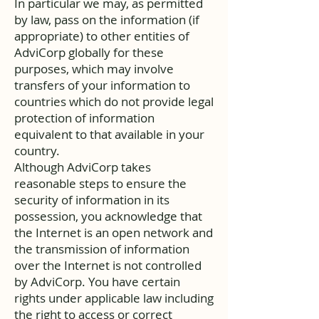
In particular we may, as permitted
by law, pass on the information (if
appropriate) to other entities of
AdviCorp globally for these
purposes, which may involve
transfers of your information to
countries which do not provide legal
protection of information
equivalent to that available in your
country.
Although AdviCorp takes
reasonable steps to ensure the
security of information in its
possession, you acknowledge that
the Internet is an open network and
the transmission of information
over the Internet is not controlled
by AdviCorp. You have certain
rights under applicable law including
the right to access or correct