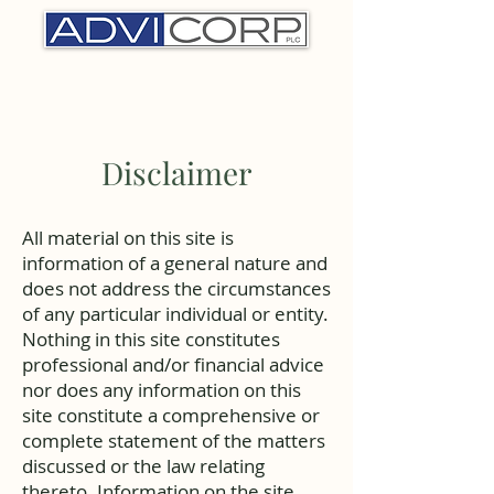
Disclaimer
All material on this site is
information of a general nature and
does not address the circumstances
of any particular individual or entity.
Nothing in this site constitutes
professional and/or financial advice
nor does any information on this
site constitute a comprehensive or
complete statement of the matters
discussed or the law relating
thereto. Information on the site