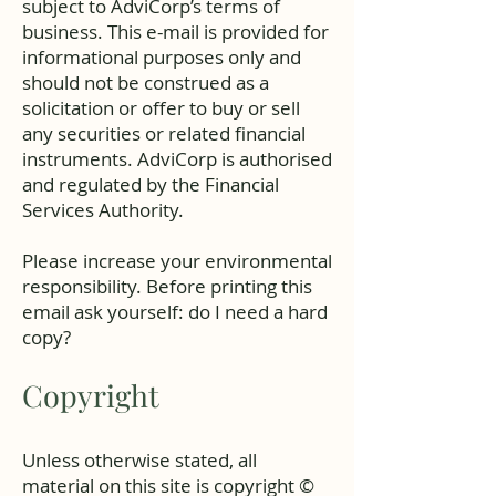
subject to AdviCorp’s terms of
business. This e-mail is provided for
informational purposes only and
should not be construed as a
solicitation or offer to buy or sell
any securities or related financial
instruments. AdviCorp is authorised
and regulated by the Financial
Services Authority.
Please increase your environmental
responsibility. Before printing this
email ask yourself: do I need a hard
copy?
Copyright
Unless otherwise stated, all
material on this site is copyright ©