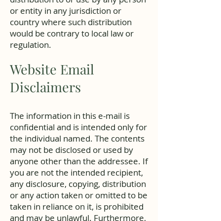
or entity in any jurisdiction or
country where such distribution
would be contrary to local law or
regulation.
Website Email
Disclaimers
The information in this e-mail is
confidential and is intended only for
the individual named. The contents
may not be disclosed or used by
anyone other than the addressee. If
you are not the intended recipient,
any disclosure, copying, distribution
or any action taken or omitted to be
taken in reliance on it, is prohibited
and may be unlawful. Furthermore,