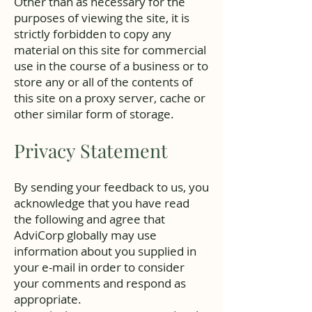
Other than as necessary for the
purposes of viewing the site, it is
strictly forbidden to copy any
material on this site for commercial
use in the course of a business or to
store any or all of the contents of
this site on a proxy server, cache or
other similar form of storage.
Privacy Statement
By sending your feedback to us, you
acknowledge that you have read
the following and agree that
AdviCorp globally may use
information about you supplied in
your e-mail in order to consider
your comments and respond as
appropriate.