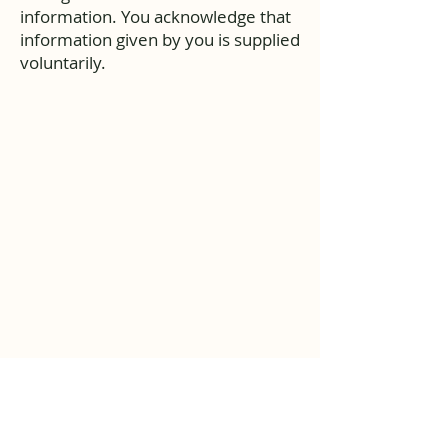
information. You acknowledge that
information given by you is supplied
voluntarily.