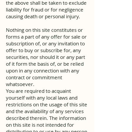
the above shall be taken to exclude
liability for fraud or for negligence
causing death or personal injury.
Nothing on this site constitutes or
forms a part of any offer for sale or
subscription of, or any invitation to
offer to buy or subscribe for, any
securities, nor should it or any part
of it form the basis of, or be relied
upon in any connection with any
contract or commitment
whatsoever.
You are required to acquaint
yourself with any local laws and
restrictions on the usage of this site
and the availability of any services
described therein. The information
on this site is not intended for
distribution to or use by any person